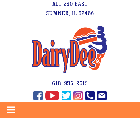
ALT 250 EAST
SUMNER, IL 62466
618-936-2615